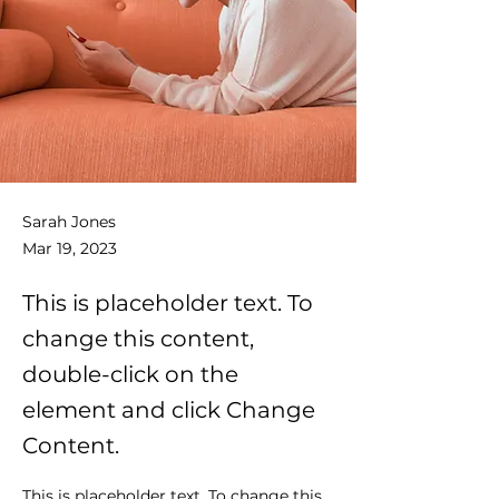
Sarah Jones
Mar 19, 2023
This is placeholder text. To
change this content,
double-click on the
element and click Change
Content.
This is placeholder text. To change this 