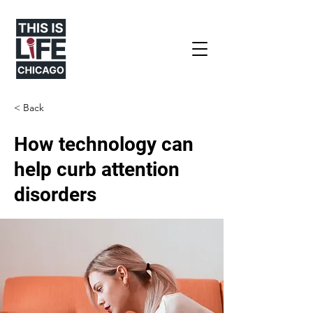
< Back
How technology can
help curb attention
disorders