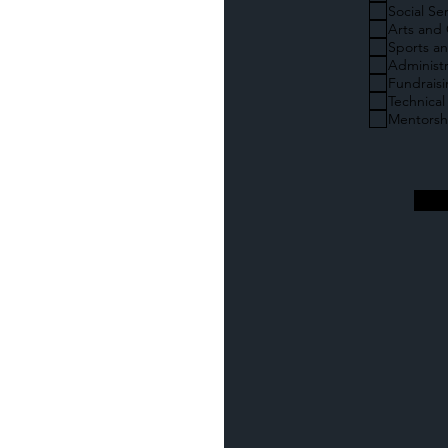
Social Se
Arts and 
Sports an
Administr
Fundrais
Technical
Mentorsh