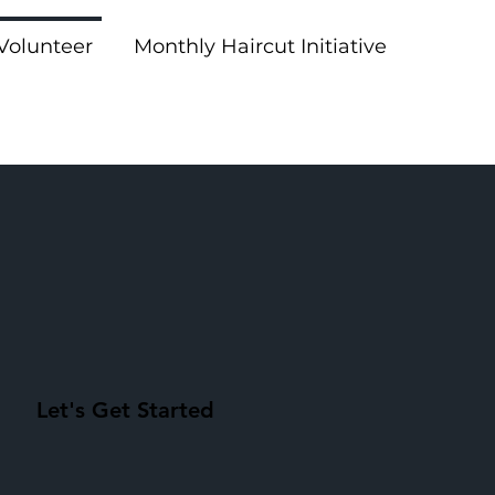
Volunteer
Monthly Haircut Initiative
Let's Get Started