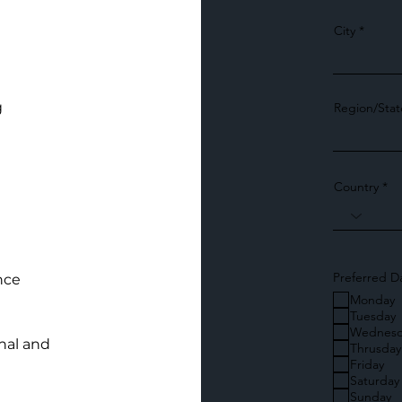
City
g
Region/Stat
Country
Preferred D
nce
Monday
Tuesday
Wednesd
nal and
Thrusday
Friday
Saturday
Sunday