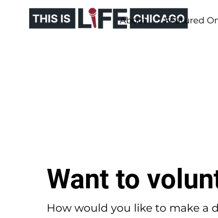
About
Featured O
Want to volun
How would you like to make a d