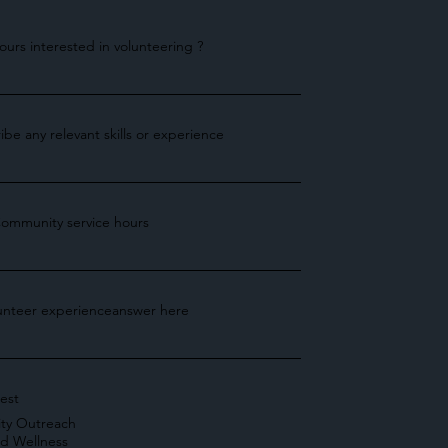
urs interested in volunteering ?
ibe any relevant skills or experience
ommunity service hours
lunteer experienceanswer here
rest
ty Outreach
nd Wellness