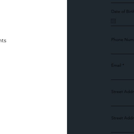
Date of Birt
Phone Num
nts
Email
Street Addr
Street Addr