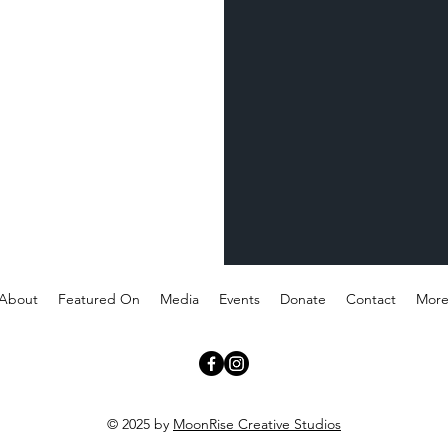
About
Featured On
Media
Events
Donate
Contact
Mor
© 2025 by
MoonRise Creative Studios