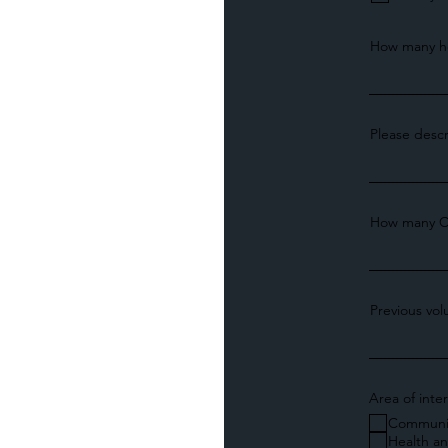
How many ho
Please descr
How many C
Previous vo
Area of inte
Communi
Health a