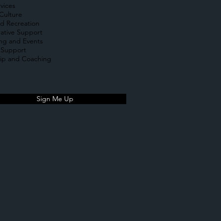
rvices
Culture
d Recreation
ative Support
ing and Events
 Support
ip and Coaching
Sign Me Up