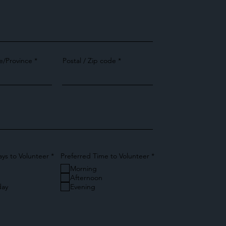
e/Province
Postal / Zip code
R
R
ays to Volunteer
*
Preferred Time to Volunteer
*
e
e
Morning
q
q
u
u
Afternoon
i
i
ay
Evening
r
r
e
e
d
d