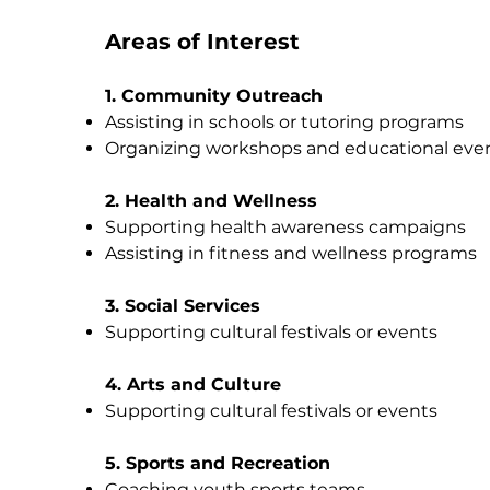
Areas of Interest
1. Community Outreach
Assisting in schools or tutoring programs
Organizing workshops and educational eve
2. Health and Wellness
Supporting health awareness campaigns
Assisting in fitness and wellness programs
3. Social Services
Supporting cultural festivals or events
4. Arts and Culture
Supporting cultural festivals or events
5. Sports and Recreation
Coaching youth sports teams