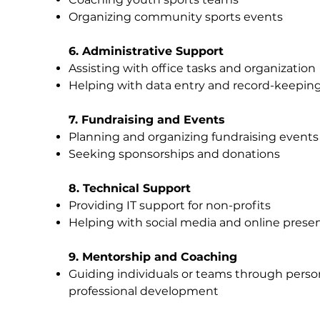
Organizing community sports events
6. Administrative Support
Assisting with office tasks and organization
Helping with data entry and record-keepin
7. Fundraising and Events
Planning and organizing fundraising events
Seeking sponsorships and donations
8. Technical Support
Providing IT support for non-profits
Helping with social media and online prese
9. Mentorship and Coaching
Guiding individuals or teams through perso
professional development