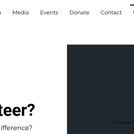
n
Media
Events
Donate
Contact
teer?
Full Name
ifference?