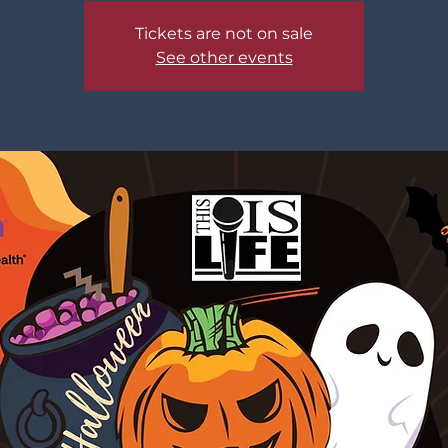
Tickets are not on sale
See other events