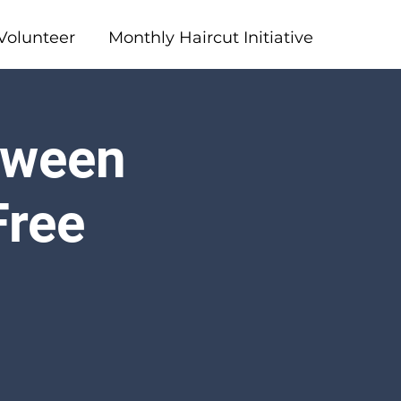
Volunteer
Monthly Haircut Initiative
loween
Free