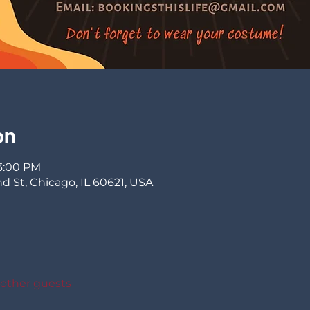
on
 3:00 PM
d St, Chicago, IL 60621, USA
 other guests