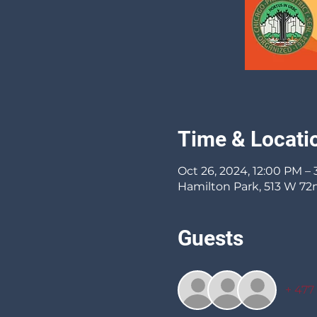
Time & Locati
Oct 26, 2024, 12:00 PM –
Hamilton Park, 513 W 72n
Guests
+ 477