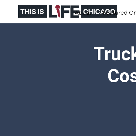
About
Featured O
Truck
Cos