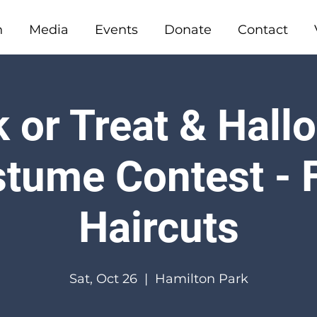
n
Media
Events
Donate
Contact
 or Treat & Hal
tume Contest - 
Haircuts
Sat, Oct 26
  |  
Hamilton Park