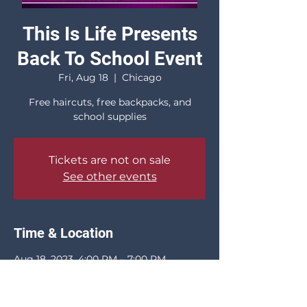
This Is Life Presents
Back To School Event
Fri, Aug 18
  |  
Chicago
Free haircuts, free backpacks, and
school supplies
Tickets are not on sale
See other events
Time & Location
Aug 18, 2023, 4:00 PM – 7:00 PM
Chicago, 845 W 69th St, Chicago, IL
60621, USA