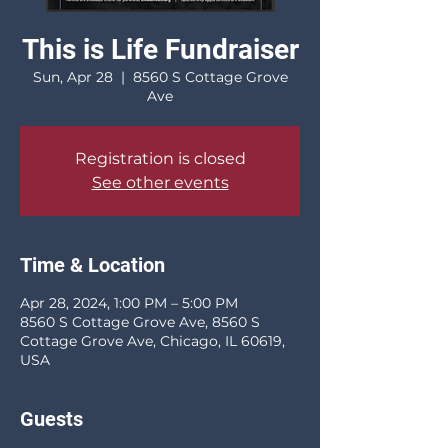
This is Life Fundraiser
Sun, Apr 28
  |  
8560 S Cottage Grove
Ave
Registration is closed
See other events
Time & Location
Apr 28, 2024, 1:00 PM – 5:00 PM
8560 S Cottage Grove Ave, 8560 S
Cottage Grove Ave, Chicago, IL 60619,
USA
Guests