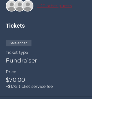
+ 20 other guests
Tickets
Sale ended
Ticket type
Fundraiser
Price
$70.00
+$1.75 ticket service fee
Sale ended
Ticket type
Table of 8 Brunch Table