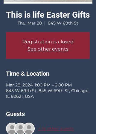
This is life Easter Gifts
Thu, Mar 28
  |  
845 W 69th St
Registration is closed
See other events
Time & Location
Mar 28, 2024, 1:00 PM – 2:00 PM
845 W 69th St, 845 W 69th St, Chicago,
IL 60621, USA
Guests
+ 16 other guests