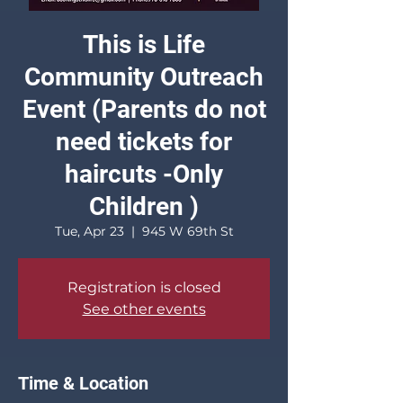
This is Life
Community Outreach
Event (Parents do not
need tickets for
haircuts -Only
Children )
Tue, Apr 23
  |  
945 W 69th St
Registration is closed
See other events
Time & Location