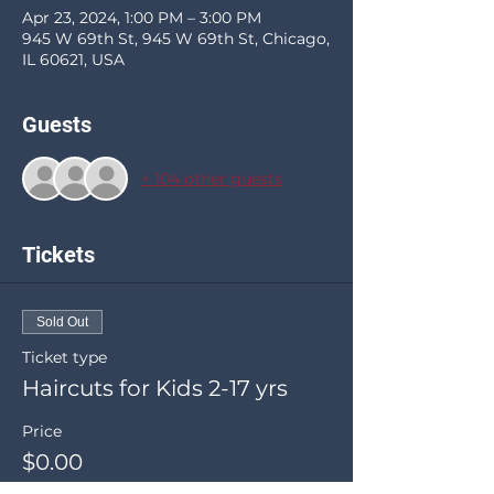
Apr 23, 2024, 1:00 PM – 3:00 PM
945 W 69th St, 945 W 69th St, Chicago,
IL 60621, USA
Guests
+ 104 other guests
Tickets
Sold Out
Ticket type
Haircuts for Kids 2-17 yrs
Price
$0.00