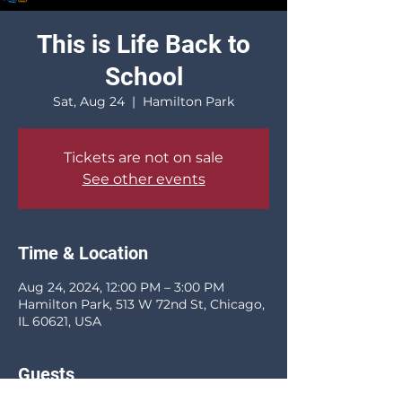
This is Life Back to
School
Sat, Aug 24
  |  
Hamilton Park
Tickets are not on sale
See other events
Time & Location
Aug 24, 2024, 12:00 PM – 3:00 PM
Hamilton Park, 513 W 72nd St, Chicago,
IL 60621, USA
Guests