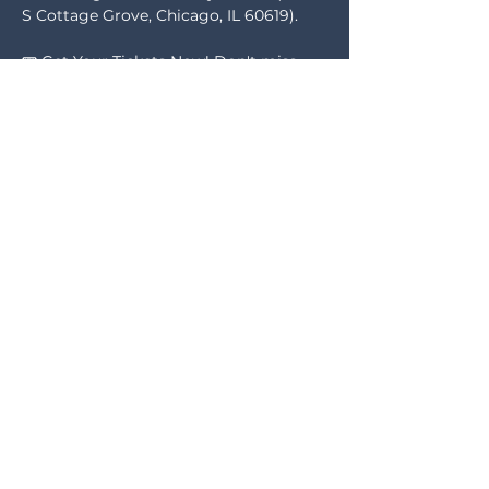
S Cottage Grove, Chicago, IL 60619). 
🎟️ Get Your Tickets Now! Don't miss 
the chance to explore sponsorship 
opportunities to support our cause. A 
portion of the proceeds will help us 
secure space and expand 
programming for This is Life.
🎤 Special Guest Speaker:We're thrilled 
to welcome the viral sensation Drekkia, 
founder of the Clap Effect, who will join 
us in Chicago to support our efforts. 
Show More
Share this event