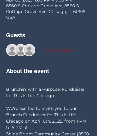
Apr 06, 2025, 1:00 PM – 5:00 PM
8560 S Cottage Grove Ave, 8560 S
Cottage Grove Ave, Chicago, IL 60619,
USA
Guests
+ 8 other guests
About the event
Brunchin' with a Purpose: Fundraiser 
for This Is Life Chicago
We're excited to invite you to our 
Brunch Fundraiser for This Is Life 
Chicago on April 6th, 2025, from 1 PM 
to 5 PM at 
Shine Bright Community Center (8560 