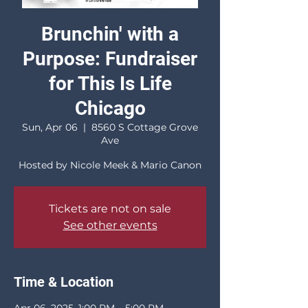
Brunchin' with a
Purpose: Fundraiser
for This Is Life
Chicago
Sun, Apr 06
  |  
8560 S Cottage Grove
Ave
Hosted by Nicole Meek & Mario Canon
Tickets are not on sale
See other events
Time & Location